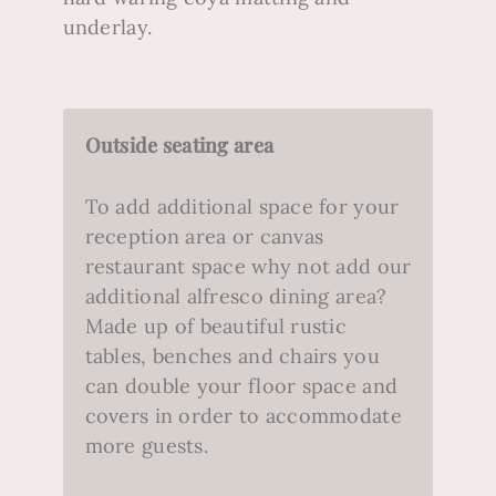
underlay.
Outside seating area
To add additional space for your
reception area or canvas
restaurant space why not add our
additional alfresco dining area?
Made up of beautiful rustic
tables, benches and chairs you
can double your floor space and
covers in order to accommodate
more guests.