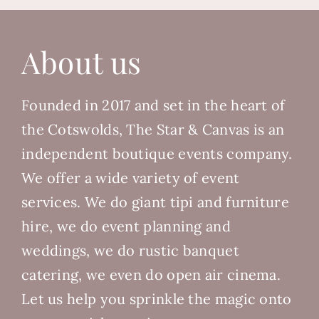
About us
Founded in 2017 and set in the heart of
the Cotswolds, The Star & Canvas is an
independent boutique events company.
We offer a wide variety of event
services. We do giant tipi and furniture
hire, we do event planning and
weddings, we do rustic banquet
catering, we even do open air cinema.
Let us help you sprinkle the magic onto