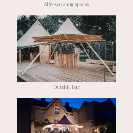
Alfresco snug spaces
Outside Bar