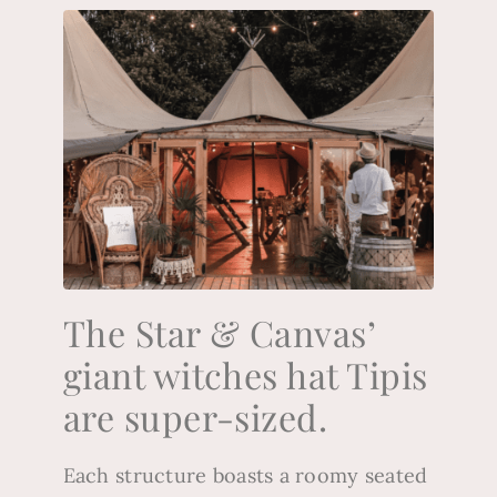
The Star & Canvas’
giant witches hat Tipis
are super-sized.
Each structure boasts a roomy seated