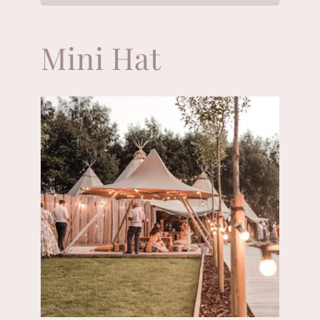
Mini Hat