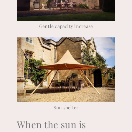
Gentle capacity increase
Sun shelter
When the sun is