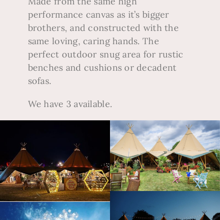
Made from the same high
performance canvas as it’s bigger
brothers, and constructed with the
same loving, caring hands.
The
perfect outdoor snug area for rustic
benches and cushions or decadent
sofas.
We have 3 available.