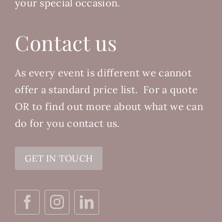
your special occasion.
Contact us
As every event is different we cannot
offer a standard price list.
For a quote
OR to find out more about what we can
do for you contact us.
GET IN TOUCH