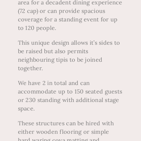
area for a decadent dining experience
(72 cap) or can provide spacious
coverage for a standing event for up
to 120 people.
This unique design allows it’s sides to
be raised but also permits
neighbouring tipis to be joined
together.
We have 2 in total and can
accommodate up to 150 seated guests
or 230 standing with additional stage
space.
These structures can be hired with
either wooden flooring or simple
hard waring coya matting and