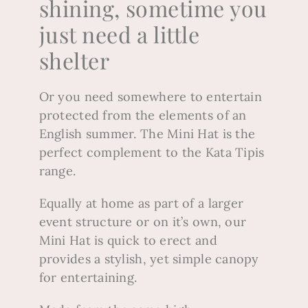
shining, sometime you
just need a little
shelter
Or you need somewhere to entertain
protected from the elements of an
English summer.
The Mini Hat is the
perfect complement to the Kata Tipis
range.
Equally at home as part of a larger
event structure or on it’s own, our
Mini Hat is quick to erect and
provides a stylish, yet simple canopy
for entertaining.