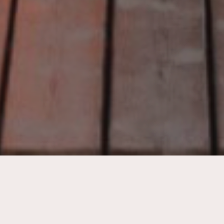
Quite simply put…