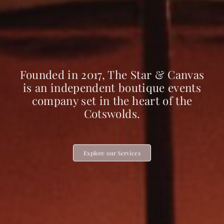
Founded in 2017, The Star & Canvas
is an independent boutique events
company set in the heart of the
Cotswolds.
Explore our Services